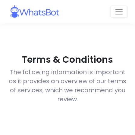
Terms & Conditions
The following information is important
as it provides an overview of our terms
of services, which we recommend you
review.