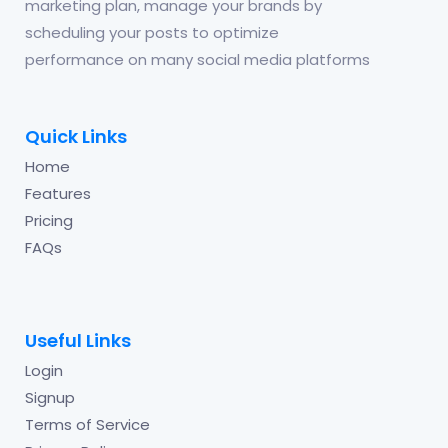
marketing plan, manage your brands by
scheduling your posts to optimize
performance on many social media platforms
Quick Links
Home
Features
Pricing
FAQs
Useful Links
Login
Signup
Terms of Service