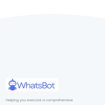
Helping you execute a comprehensive